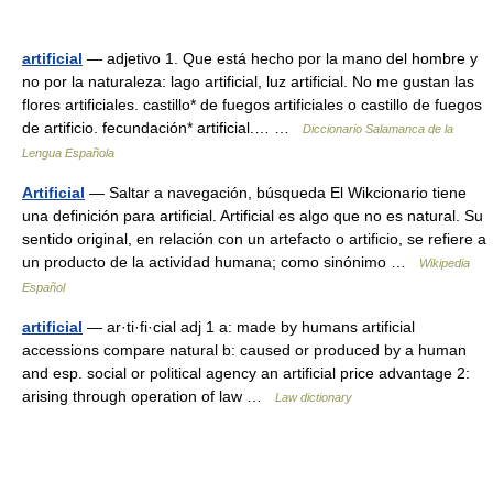
artificial
— adjetivo 1. Que está hecho por la mano del hombre y
no por la naturaleza: lago artificial, luz artificial. No me gustan las
flores artificiales. castillo* de fuegos artificiales o castillo de fuegos
de artificio. fecundación* artificial.… …
Diccionario Salamanca de la
Lengua Española
Artificial
— Saltar a navegación, búsqueda El Wikcionario tiene
una definición para artificial. Artificial es algo que no es natural. Su
sentido original, en relación con un artefacto o artificio, se refiere a
un producto de la actividad humana; como sinónimo …
Wikipedia
Español
artificial
— ar·ti·fi·cial adj 1 a: made by humans artificial
accessions compare natural b: caused or produced by a human
and esp. social or political agency an artificial price advantage 2:
arising through operation of law …
Law dictionary