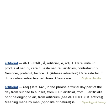
artificial
— ARTIFICIÁL, Ă, artificiali, e, adj. 1. Care imită un
produs al naturii, care nu este natural; artificios, contrafăcut. 2.
Nesincer, prefăcut, factice. 3. (Adesea adverbial) Care este făcut
după criterii subiective, arbitrare. Clasificare… …
Dicționar Român
artificial
— (adj.) late 14c., in the phrase artificial day part of the
day from sunrise to sunset, from O.Fr. artificial, from L. artificialis
of or belonging to art, from artificium (see ARTIFICE (Cf. artifice)).
Meaning made by man (opposite of natural) is …
Etymology dictionary