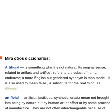
Mira otros diccionarios:
Artificial
— is something which is not natural. Its original sense,
related to artifact and artifice , refers to a product of human
endeavor; a more English but gendered synonym is man made . It
is also used to mean false , a substitute for the real thing, as …
Wikipedia
artificial
— artificial, factitious, synthetic, ersatz mean not brought
into being by nature but by human art or effort or by some process
of manufacture. They are not often interchangeable because of