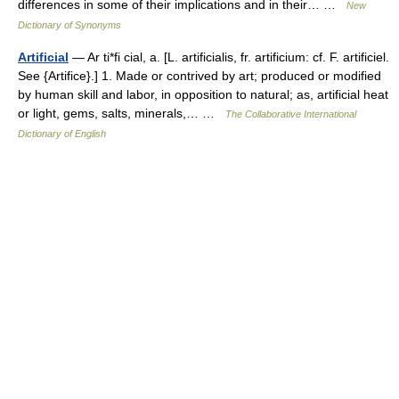
differences in some of their implications and in their… …
New
Dictionary of Synonyms
Artificial
— Ar ti*fi cial, a. [L. artificialis, fr. artificium: cf. F. artificiel.
See {Artifice}.] 1. Made or contrived by art; produced or modified
by human skill and labor, in opposition to natural; as, artificial heat
or light, gems, salts, minerals,… …
The Collaborative International
Dictionary of English