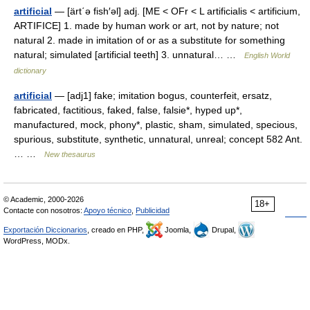
artificial
— [ärt΄ə fish′əl] adj. [ME < OFr < L artificialis < artificium,
ARTIFICE] 1. made by human work or art, not by nature; not
natural 2. made in imitation of or as a substitute for something
natural; simulated [artificial teeth] 3. unnatural… …
English World
dictionary
artificial
— [adj1] fake; imitation bogus, counterfeit, ersatz,
fabricated, factitious, faked, false, falsie*, hyped up*,
manufactured, mock, phony*, plastic, sham, simulated, specious,
spurious, substitute, synthetic, unnatural, unreal; concept 582 Ant.
… …
New thesaurus
© Academic, 2000-2026
18+
Contacte con nosotros:
Apoyo técnico
,
Publicidad
Exportación Diccionarios
, creado en PHP,
Joomla,
Drupal,
WordPress, MODx.