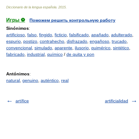
Diccionario de la lengua española
.
2015
.
Игры ⚽
Поможем решить контрольную работу
Sinónimos
:
artificioso
,
falso
,
fingido
,
ficticio
,
falsificado
,
apañado
,
adulterado
,
espurio
,
postizo
,
contrahecho
,
disfrazado
,
engañoso
,
trucado
,
convencional
,
simulado
,
aparente
,
ilusorio
,
quimérico
,
sintético
,
fabricado
,
industrial
,
químico
/
de quita y pon
Antónimos
:
natural
,
genuino
,
auténtico
,
real
artífice
artificialidad