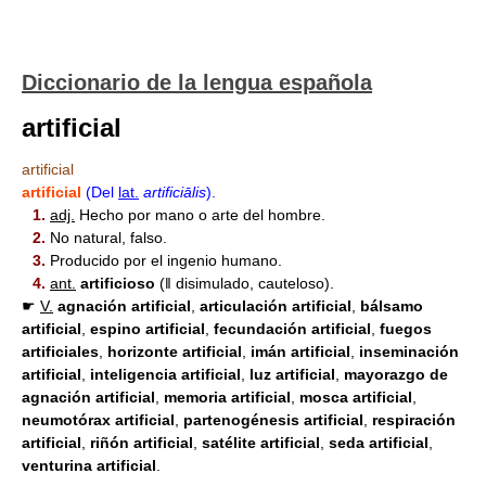
Diccionario de la lengua española
artificial
artificial
artificial
(Del
lat.
artificiālis
).
1.
adj.
Hecho por mano o arte del hombre.
2.
No natural, falso.
3.
Producido por el ingenio humano.
4.
ant.
artificioso
(ǁ disimulado, cauteloso).
☛
V.
agnación
artificial
,
articulación
artificial
,
bálsamo
artificial
,
espino
artificial
,
fecundación
artificial
,
fuegos
artificial
es
,
horizonte
artificial
,
imán
artificial
,
inseminación
artificial
,
inteligencia
artificial
,
luz
artificial
,
mayorazgo de
agnación
artificial
,
memoria
artificial
,
mosca
artificial
,
neumotórax
artificial
,
partenogénesis
artificial
,
respiración
artificial
,
riñón
artificial
,
satélite
artificial
,
seda
artificial
,
venturina
artificial
.