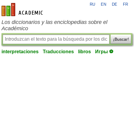
RU
EN
DE
FR
es-academic.com
Los diccionarios y las enciclopedias sobre el
Académico
¡Buscar!
interpretaciones
Traducciones
libros
Игры ⚽