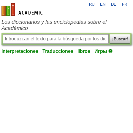
RU
EN
DE
FR
es-academic.com
Los diccionarios y las enciclopedias sobre el
Académico
¡Buscar!
interpretaciones
Traducciones
libros
Игры ⚽