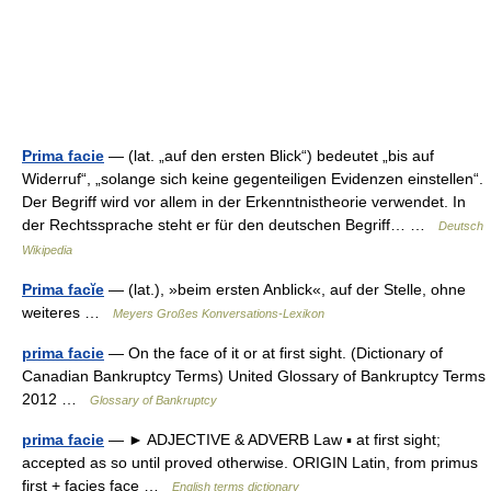
Prima facie
— (lat. „auf den ersten Blick“) bedeutet „bis auf
Widerruf“, „solange sich keine gegenteiligen Evidenzen einstellen“.
Der Begriff wird vor allem in der Erkenntnistheorie verwendet. In
der Rechtssprache steht er für den deutschen Begriff… …
Deutsch
Wikipedia
Prima facĭe
— (lat.), »beim ersten Anblick«, auf der Stelle, ohne
weiteres …
Meyers Großes Konversations-Lexikon
prima facie
— On the face of it or at first sight. (Dictionary of
Canadian Bankruptcy Terms) United Glossary of Bankruptcy Terms
2012 …
Glossary of Bankruptcy
prima facie
— ► ADJECTIVE & ADVERB Law ▪ at first sight;
accepted as so until proved otherwise. ORIGIN Latin, from primus
first + facies face …
English terms dictionary