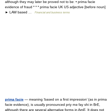
although they may later be proved not to be: • prima facie
evidence of fraud * * * prima facie UK US adjective [before noun]
► LAW based …
Financial and business terms
prima facie
— meaning ‘based on a first impression’ (as in prima
facie evidence), is usually pronounced priy mǝ fay shi in BrE,
although there are several alternative forms in AmE. It does not