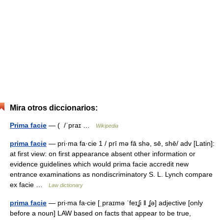
Mira otros diccionarios:
Prima facie
— ( /ˈpraɪ …
Wikipedia
prima facie
— pri·ma fa·cie 1 / prī mə fā shə, sē, shē/ adv [Latin]:
at first view: on first appearance absent other information or
evidence guidelines which would prima facie accredit new
entrance examinations as nondiscriminatory S. L. Lynch compare
ex facie …
Law dictionary
prima facie
— pri‧ma fa‧cie [ˌpraɪmə ˈfeɪʆi ǁ ʆə] adjective [only
before a noun] LAW based on facts that appear to be true,