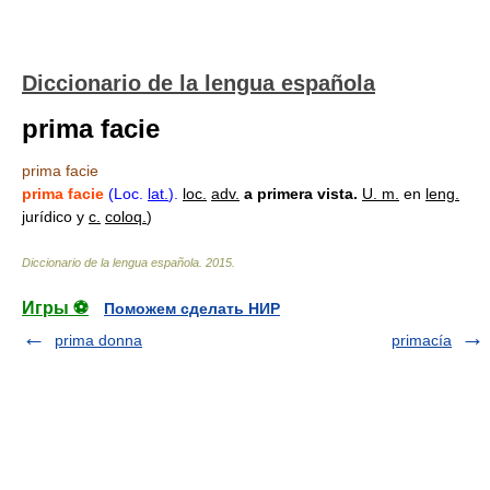
Diccionario de la lengua española
prima facie
prima facie
prima facie
(Loc.
lat.
).
loc.
adv.
a primera vista.
U. m.
en
leng.
jurídico y
c.
coloq.
)
Diccionario de la lengua española
.
2015
.
Игры ⚽
Поможем сделать НИР
prima donna
primacía