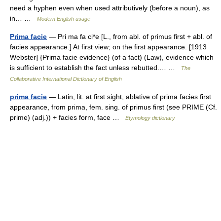
need a hyphen even when used attributively (before a noun), as
in… …
Modern English usage
Prima facie
— Pri ma fa ci*e [L., from abl. of primus first + abl. of
facies appearance.] At first view; on the first appearance. [1913
Webster] {Prima facie evidence} (of a fact) (Law), evidence which
is sufficient to establish the fact unless rebutted.… …
The
Collaborative International Dictionary of English
prima facie
— Latin, lit. at first sight, ablative of prima facies first
appearance, from prima, fem. sing. of primus first (see PRIME (Cf.
prime) (adj.)) + facies form, face …
Etymology dictionary