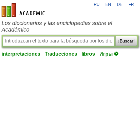
RU
EN
DE
FR
es-academic.com
Los diccionarios y las enciclopedias sobre el
Académico
¡Buscar!
interpretaciones
Traducciones
libros
Игры ⚽