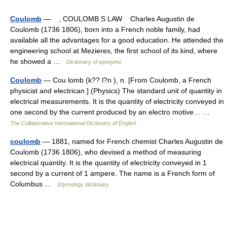
Coulomb
— , COULOMB S LAW Charles Augustin de
Coulomb (1736 1806), born into a French noble family, had
available all the advantages for a good education. He attended the
engineering school at Mezieres, the first school of its kind, where
he showed a …
Dictionary of eponyms
Coulomb
— Cou lomb (k?? l?n ), n. [From Coulomb, a French
physicist and electrican.] (Physics) The standard unit of quantity in
electrical measurements. It is the quantity of electricity conveyed in
one second by the current produced by an electro motive… …
The Collaborative International Dictionary of English
coulomb
— 1881, named for French chemist Charles Augustin de
Coulomb (1736 1806), who devised a method of measuring
electrical quantity. It is the quantity of electricity conveyed in 1
second by a current of 1 ampere. The name is a French form of
Columbus …
Etymology dictionary