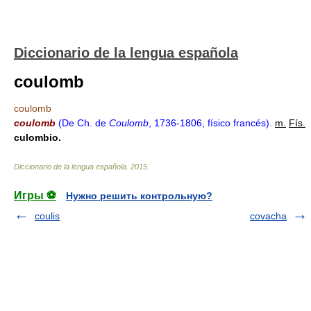
Diccionario de la lengua española
coulomb
coulomb
coulomb
(De Ch. de
Coulomb
, 1736-1806, físico francés).
m.
Fís.
culombio.
Diccionario de la lengua española
.
2015
.
Игры ⚽
Нужно решить контрольную?
coulis
covacha