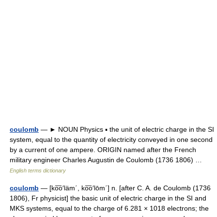
coulomb
— ► NOUN Physics ▪ the unit of electric charge in the SI
system, equal to the quantity of electricity conveyed in one second
by a current of one ampere. ORIGIN named after the French
military engineer Charles Augustin de Coulomb (1736 1806) …
English terms dictionary
coulomb
— [ko͞o′läm΄, ko͞o′lōm΄] n. [after C. A. de Coulomb (1736
1806), Fr physicist] the basic unit of electric charge in the SI and
MKS systems, equal to the charge of 6.281 × 1018 electrons; the