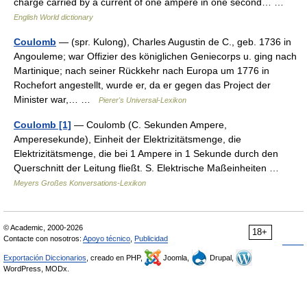
charge carried by a current of one ampere in one second… …
English World dictionary
Coulomb
— (spr. Kulong), Charles Augustin de C., geb. 1736 in
Angouleme; war Offizier des königlichen Geniecorps u. ging nach
Martinique; nach seiner Rückkehr nach Europa um 1776 in
Rochefort angestellt, wurde er, da er gegen das Project der
Minister war,… …
Pierer's Universal-Lexikon
Coulomb [1]
— Coulomb (C. Sekunden Ampere,
Amperesekunde), Einheit der Elektrizitätsmenge, die
Elektrizitätsmenge, die bei 1 Ampere in 1 Sekunde durch den
Querschnitt der Leitung fließt. S. Elektrische Maßeinheiten …
Meyers Großes Konversations-Lexikon
© Academic, 2000-2026
18+
Contacte con nosotros:
Apoyo técnico
,
Publicidad
Exportación Diccionarios
, creado en PHP,
Joomla,
Drupal,
WordPress, MODx.