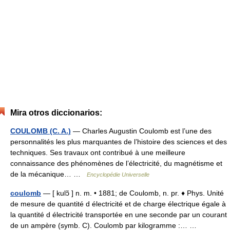
Mira otros diccionarios:
COULOMB (C. A.)
— Charles Augustin Coulomb est l’une des
personnalités les plus marquantes de l’histoire des sciences et des
techniques. Ses travaux ont contribué à une meilleure
connaissance des phénomènes de l’électricité, du magnétisme et
de la mécanique… …
Encyclopédie Universelle
coulomb
— [ kulɔ̃ ] n. m. • 1881; de Coulomb, n. pr. ♦ Phys. Unité
de mesure de quantité d électricité et de charge électrique égale à
la quantité d électricité transportée en une seconde par un courant
de un ampère (symb. C). Coulomb par kilogramme :… …