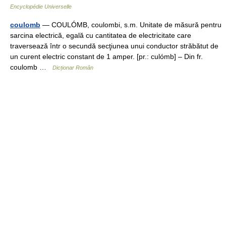
Encyclopédie Universelle
coulomb
— COULÓMB, coulombi, s.m. Unitate de măsură pentru
sarcina electrică, egală cu cantitatea de electricitate care
traversează într o secundă secţiunea unui conductor străbătut de
un curent electric constant de 1 amper. [pr.: culómb] – Din fr.
coulomb …
Dicționar Român