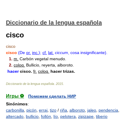
Diccionario de la lengua española
cisco
cisco
cisco
(De
or.
inc.
)
;
cf.
lat.
ciccum
, cosa insignificante).
1.
m.
Carbón vegetal menudo.
2.
coloq.
Bullicio, reyerta, alboroto.
hacer
cisco
.
fr.
coloq.
hacer trizas.
Diccionario de la lengua española
.
2015
.
Игры ⚽
Поможем сделать НИР
Sinónimos
:
carbonilla
,
picón
,
erraj
,
tizo
/
riña
,
alboroto
,
jaleo
,
pendencia
,
altercado
,
bullicio
,
follón
,
lío
,
pelotera
,
zipizape
,
tiberio