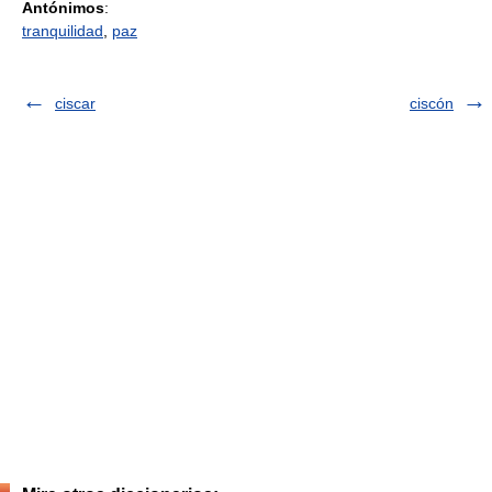
Antónimos
:
tranquilidad
,
paz
ciscar
ciscón