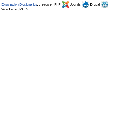
Exportación Diccionarios
, creado en PHP,
Joomla,
Drupal,
WordPress, MODx.