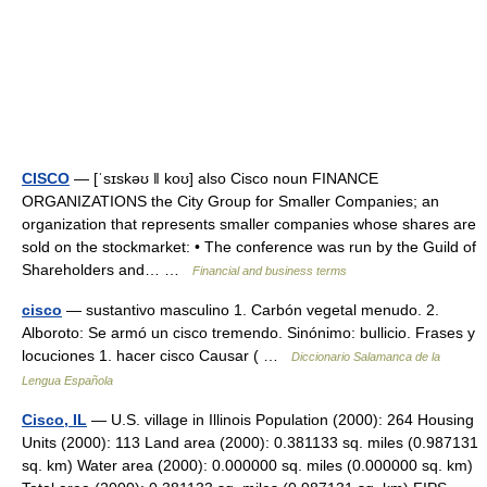
CISCO
— [ˈsɪskəʊ ǁ koʊ] also Cisco noun FINANCE
ORGANIZATIONS the City Group for Smaller Companies; an
organization that represents smaller companies whose shares are
sold on the stockmarket: • The conference was run by the Guild of
Shareholders and… …
Financial and business terms
cisco
— sustantivo masculino 1. Carbón vegetal menudo. 2.
Alboroto: Se armó un cisco tremendo. Sinónimo: bullicio. Frases y
locuciones 1. hacer cisco Causar ( …
Diccionario Salamanca de la
Lengua Española
Cisco, IL
— U.S. village in Illinois Population (2000): 264 Housing
Units (2000): 113 Land area (2000): 0.381133 sq. miles (0.987131
sq. km) Water area (2000): 0.000000 sq. miles (0.000000 sq. km)