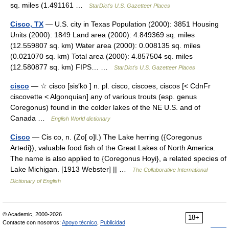
sq. miles (1.491161 …
StarDict's U.S. Gazetteer Places
Cisco, TX
— U.S. city in Texas Population (2000): 3851 Housing
Units (2000): 1849 Land area (2000): 4.849369 sq. miles
(12.559807 sq. km) Water area (2000): 0.008135 sq. miles
(0.021070 sq. km) Total area (2000): 4.857504 sq. miles
(12.580877 sq. km) FIPS… …
StarDict's U.S. Gazetteer Places
cisco
— ☆ cisco [sis′kō ] n. pl. cisco, ciscoes, ciscos [< CdnFr
ciscovette < Algonquian] any of various trouts (esp. genus
Coregonus) found in the colder lakes of the NE U.S. and of
Canada …
English World dictionary
Cisco
— Cis co, n. (Zo[ o]l.) The Lake herring ({Coregonus
Artedi}), valuable food fish of the Great Lakes of North America.
The name is also applied to {Coregonus Hoyi}, a related species of
Lake Michigan. [1913 Webster] || …
The Collaborative International
Dictionary of English
© Academic, 2000-2026
18+
Contacte con nosotros:
Apoyo técnico
,
Publicidad