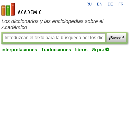
RU
EN
DE
FR
es-academic.com
Los diccionarios y las enciclopedias sobre el
Académico
¡Buscar!
interpretaciones
Traducciones
libros
Игры ⚽