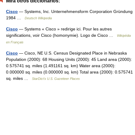
Mira otros diccionarios:
Cisco
— Systems, Inc. Unternehmensform Corporation Gründung
1984 …
Deutsch Wikipedia
Cisco
— Systems « Cisco » redirige ici. Pour les autres
significations, voir Cisco (homonymie). Logo de Cisco …
Wikipédia
en Français
Cisco
— Cisco, NE U.S. Census Designated Place in Nebraska
Population (2000): 68 Housing Units (2000): 45 Land area (2000):
0.575741 sq. miles (1.491161 sq. km) Water area (2000):
0.000000 sq. miles (0.000000 sq. km) Total area (2000): 0.575741
sq. miles …
StarDict's U.S. Gazetteer Places