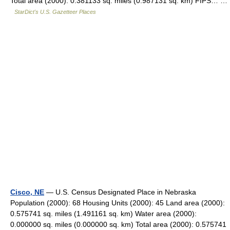
Total area (2000): 0.381133 sq. miles (0.987131 sq. km) FIPS… …
StarDict's U.S. Gazetteer Places
Cisco, NE
— U.S. Census Designated Place in Nebraska
Population (2000): 68 Housing Units (2000): 45 Land area (2000):
0.575741 sq. miles (1.491161 sq. km) Water area (2000):
0.000000 sq. miles (0.000000 sq. km) Total area (2000): 0.575741